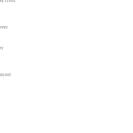
way from
over
er
e most