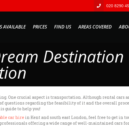
020 8290 4
S AVAILABLE
PRICES
FIND US
AREAS COVERED
ABO
ream Destination 
tion
ng. One crucial aspect is transportation. Although rental cars a
 questions regarding the feasibility of it and the overall proc
is guide to help you!
ble car hire
in Kent and south east London, feel free to get in t
rofessionals offering a wide range of well-maintained cars for