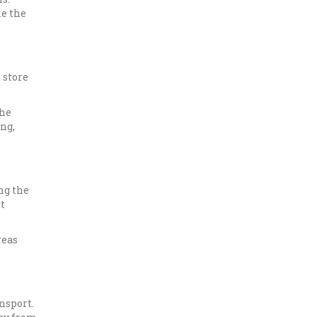
ke the
 store
the
ng,
ng the
t
reas
nsport.