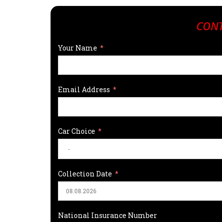
CONT
Your Name
Email Address
Car Choice
Collection Date
National Insurance Number