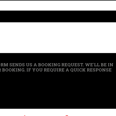
RM SENDS US A BOOKING REQUEST. WE'LL BE IN
BOOKING. IF YOU REQUIRE A QUICK RESPONSE