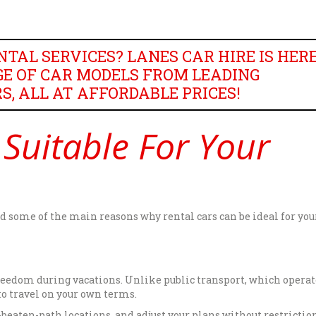
TAL SERVICES? LANES CAR HIRE IS HER
E OF CAR MODELS FROM LEADING
 ALL AT AFFORDABLE PRICES!
 Suitable For Your
ted some of the main reasons why rental cars can be ideal for you
reedom during vacations. Unlike public transport, which operat
 to travel on your own terms.
beaten-path locations, and adjust your plans without restriction