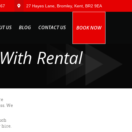
567
27 Hayes Lane, Bromley, Kent, BR2 9EA
UT US
BLOG
CONTACT US
BOOK NOW
With Rental
re
ess. We
ouch
 hire.