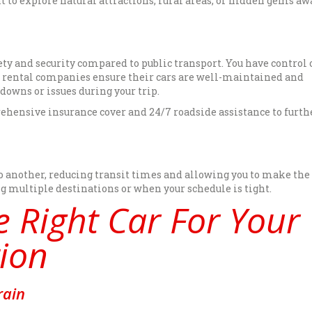
nt to explore natural attractions, rural areas, or hidden gems a
fety and security compared to public transport. You have control 
nd rental companies ensure their cars are well-maintained and
kdowns or issues during your trip.
ehensive insurance cover and 24/7 roadside assistance to furth
to another, reducing transit times and allowing you to make th
ing multiple destinations or when your schedule is tight.
 Right Car For Your
ion
rain