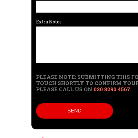
Extra Notes
PLEASE NOTE: SUBMITTING THIS FO
TOUCH SHORTLY TO CONFIRM YOUR 
PLEASE CALL US ON
020 8290 4567
.
SEND