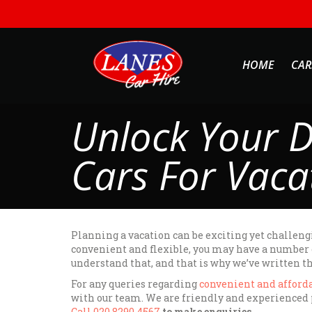
HOME
CAR
Unlock Your D
Cars For Vaca
Planning a vacation can be exciting yet challengi
convenient and flexible, you may have a number of
understand that, and that is why we’ve written th
For any queries regarding
convenient and afforda
with our team. We are friendly and experienced p
Call 020 8290 4567
to make enquiries.