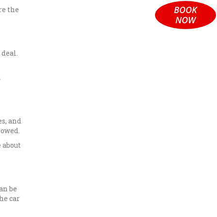
BOOK
re the
NOW
 deal.
u
es, and
lowed.
 about
can be
he car