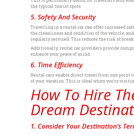
This is particularly useful for travellers who wa
the typical tourist spots.
5. Safety And Security
Travelling in a rental car can offer increased sa
the cleanliness and condition of the vehicle, a
regularly serviced. This reduces the risk of brea
Additionally, rental car providers provide compr
enhance your peace of mind.
6. Time Efficiency
Rental cars enable direct travel from one point 
of your vacation. This is ideal when you’re visit
How To Hire The
Dream Destinat
1. Consider Your Destination’s Ter