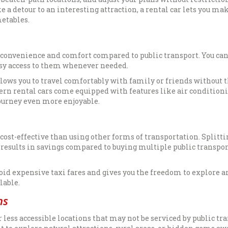
e a detour to an interesting attraction, a rental car lets you ma
metables.
of convenience and comfort compared to public transport. You can
asy access to them whenever needed.
llows you to travel comfortably with family or friends without 
ern rental cars come equipped with features like air conditioni
ourney even more enjoyable.
 cost-effective than using other forms of transportation. Splitti
 results in savings compared to buying multiple public transpor
void expensive taxi fares and gives you the freedom to explore a
lable.
ns
 less accessible locations that may not be serviced by public tra