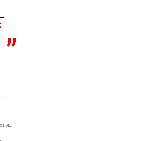
E
r
es on
s.