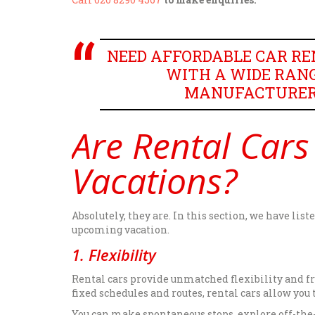
NEED AFFORDABLE CAR REN
WITH A WIDE RANG
MANUFACTURERS,
Are Rental Cars
Vacations?
Absolutely, they are. In this section, we have lis
upcoming vacation.
1. Flexibility
Rental cars provide unmatched flexibility and f
fixed schedules and routes, rental cars allow you
You can make spontaneous stops, explore off-the-