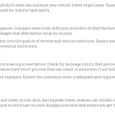
nd child seats can enhance your overall travel experience. Ensu
 need for comfort and safety.
panies. Compare rates from different providers to find the best
kages that offer better value for money.
ts into the quality of service and vehicle condition. Ensure yo
otential extra costs.
re making a reservation. Check for mileage limits, fuel polici
es have strict policies that can result in extra fees if not fol
ed expenses. Ensure the insurance cover is adequate and inquire
 and lower prices. Also, during peak travel seasons, car rentals 
ance to avoid last-minute disappointments and ensure you get t