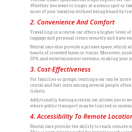
Whether you want to linger at a scenic spot or tak
most of your vacation without being bound by ti
2. Convenience And Comfort
Travelling in a rental car offers a higher level 
luggage and personal items securely and have e
Rental cars also provide a private space, which a
hassle of crowded buses or trains. Moreover, mod
GPS, and entertainment systems, making your j
3. Cost-Effectiveness
For families or groups, renting a car can be more
rental and fuel costs among several people often
tickets.
Additionally, having a rental car allows you to a
where public transport may be limited or unavai
4. Accessibility To Remote Locatio
Rental cars provide the ability to reach remote or