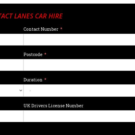
ACT LANES CAR HIRE
Contact Number
Postcode
Duration
UK Drivers License Number