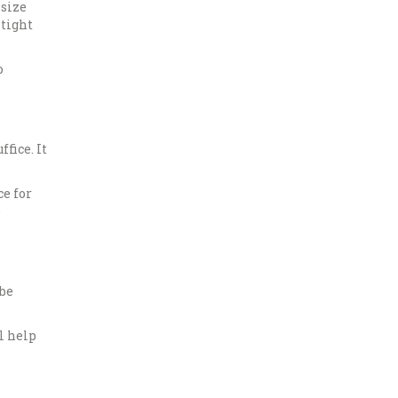
-size
 tight
o
fice. It
ce for
e
 be
l help