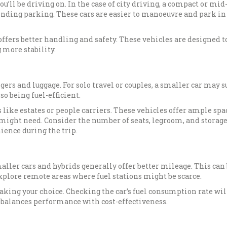
u’ll be driving on. In the case of city driving, a compact or mid
 finding parking. These cars are easier to manoeuvre and park in
offers better handling and safety. These vehicles are designed t
 more stability.
s and luggage. For solo travel or couples, a smaller car may suf
o being fuel-efficient.
like estates or people carriers. These vehicles offer ample spa
 might need. Consider the number of seats, legroom, and storag
ience during the trip.
maller cars and hybrids generally offer better mileage. This can
 explore remote areas where fuel stations might be scarce.
aking your choice. Checking the car’s fuel consumption rate wil
t balances performance with cost-effectiveness.