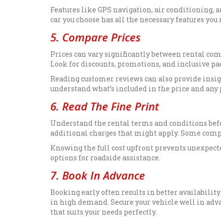
Features like GPS navigation, air conditioning, a
car you choose has all the necessary features you
5. Compare Prices
Prices can vary significantly between rental com
Look for discounts, promotions, and inclusive pac
Reading customer reviews can also provide insigh
understand what’s included in the price and any p
6. Read The Fine Print
Understand the rental terms and conditions befo
additional charges that might apply. Some compani
Knowing the full cost upfront prevents unexpect
options for roadside assistance.
7. Book In Advance
Booking early often results in better availability
in high demand. Secure your vehicle well in adv
that suits your needs perfectly.