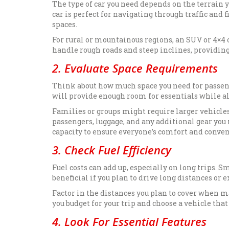
The type of car you need depends on the terrain yo
car is perfect for navigating through traffic and
spaces.
For rural or mountainous regions, an SUV or 4×4 
handle rough roads and steep inclines, providing
2. Evaluate Space Requirements
Think about how much space you need for passenger
will provide enough room for essentials while als
Families or groups might require larger vehicles 
passengers, luggage, and any additional gear you
capacity to ensure everyone’s comfort and conven
3. Check Fuel Efficiency
Fuel costs can add up, especially on long trips. S
beneficial if you plan to drive long distances or
Factor in the distances you plan to cover when m
you budget for your trip and choose a vehicle tha
4. Look For Essential Features