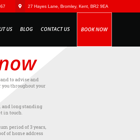
567
27 Hayes Lane, Bromley, Kent, BR2 9EA
UT US
BLOG
CONTACT US
BOOK NOW
 now
hand to advise and
r you throughout your
l and long standing
t in touch.
mum period of 3 years,
roof of home address