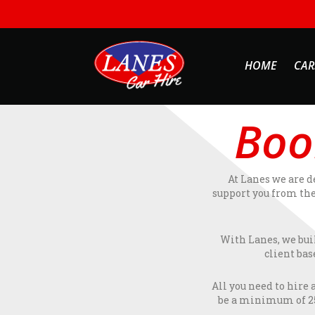
HOME
CAR
Boo
At Lanes we are d
support you from the
With Lanes, we bui
client bas
All you need to hire 
be a minimum of 25 