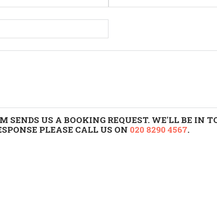
M SENDS US A BOOKING REQUEST. WE'LL BE IN
RESPONSE PLEASE CALL US ON
020 8290 4567
.