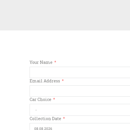
Your Name
Email Address
Car Choice
Collection Date