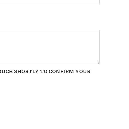
 TOUCH SHORTLY TO CONFIRM YOUR