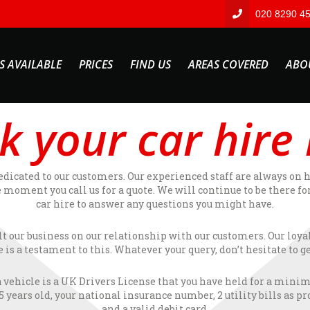
020 8290 4
S AVAILABLE
PRICES
FIND US
AREAS COVERED
ABO
k your car hire
edicated to our customers. Our experienced staff are always on 
 moment you call us for a quote. We will continue to be there fo
car hire to answer any questions you might have.
lt our business on our relationship with our customers. Our loya
e is a testament to this. Whatever your query, don’t hesitate to ge
a vehicle is a UK Drivers License that you have held for a mini
years old, your national insurance number, 2 utility bills as p
and a valid debit card.