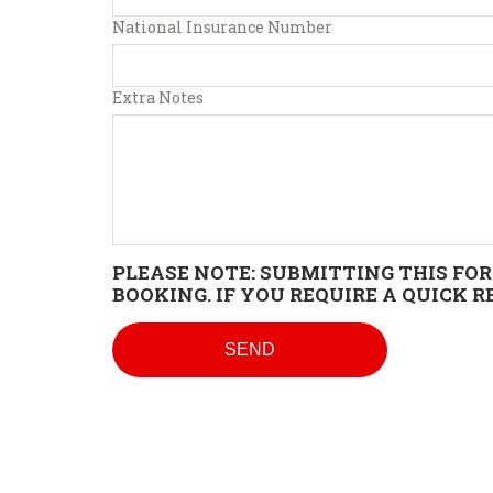
National Insurance Number
Extra Notes
PLEASE NOTE: SUBMITTING THIS FOR
BOOKING. IF YOU REQUIRE A QUICK 
SEND