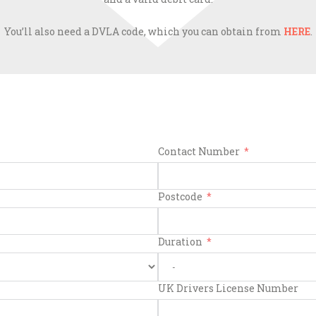
You’ll also need a DVLA code, which you can obtain from
HERE
.
Contact Number
Postcode
Duration
UK Drivers License Number