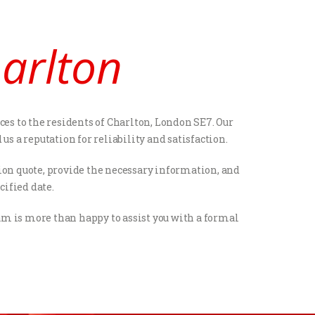
harlton
ces to the residents of Charlton, London SE7. Our
 a reputation for reliability and satisfaction.
ation quote, provide the necessary information, and
cified date.
eam is more than happy to assist you with a formal