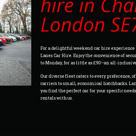
hire in Cha
London SE
For a delightful weekend car hire experience 
Lanes Car Hire. Enjoy the convenience of secu
to Monday, for as little as £90—an all-inclusiv
Our diverse fleet caters to every preference, 
carriers to small, economical hatchbacks. La
you find the perfect car for your specific nee
rentals with us.