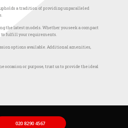
 upholds a tradition of providing unparalleled
s.
ting the latest models. Whether you seek a compact
 to fulfill your requirements.
ion options available. Additional amenities,
e occasion or purpose, trust us to provide the ideal
020 8290 4567