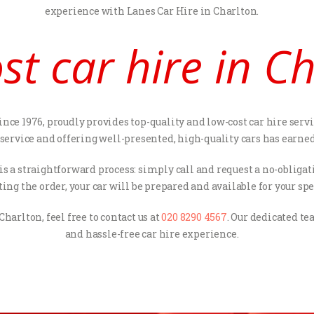
experience with Lanes Car Hire in Charlton.
st car hire in C
nce 1976, proudly provides top-quality and low-cost car hire servi
ice and offering well-presented, high-quality cars has earned us
s is a straightforward process: simply call and request a no-oblig
ng the order, your car will be prepared and available for your spe
Charlton, feel free to contact us at
020 8290 4567
. Our dedicated t
and hassle-free car hire experience.