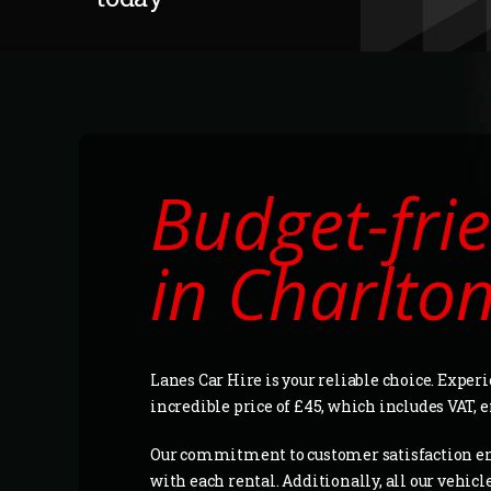
Budget-frie
in Charlto
Lanes Car Hire is your reliable choice. Experi
incredible price of £45, which includes VAT,
Our commitment to customer satisfaction e
with each rental. Additionally, all our vehic