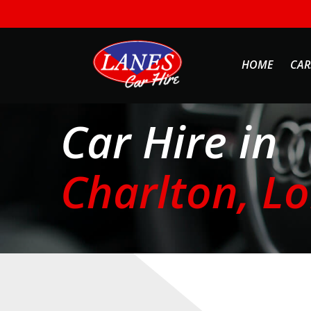
HOME
CAR
Car Hire in
Charlton, L