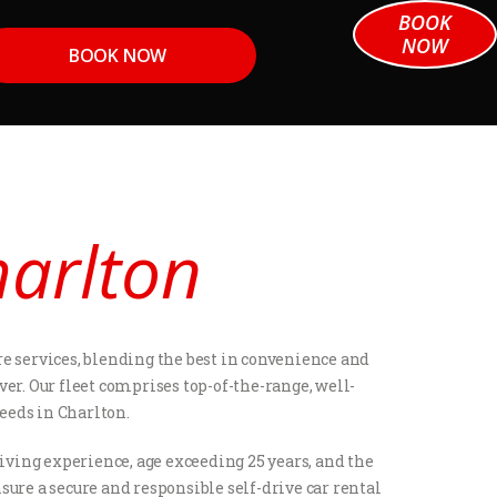
BOOK
NOW
BOOK NOW
harlton
e services, blending the best in convenience and
ver. Our fleet comprises top-of-the-range, well-
eeds in Charlton.
iving experience, age exceeding 25 years, and the
sure a secure and responsible self-drive car rental