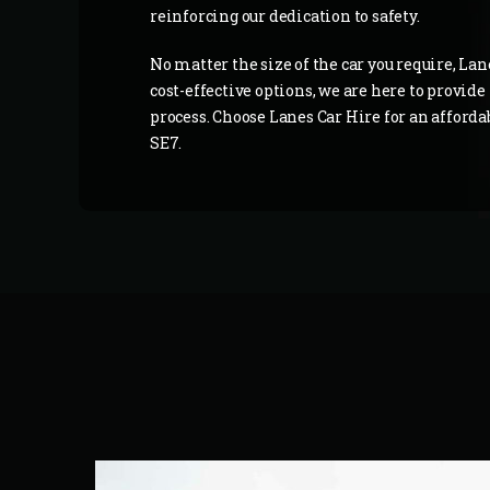
reinforcing our dedication to safety.
No matter the size of the car you require, Lan
cost-effective options, we are here to provid
process. Choose Lanes Car Hire for an afford
SE7.