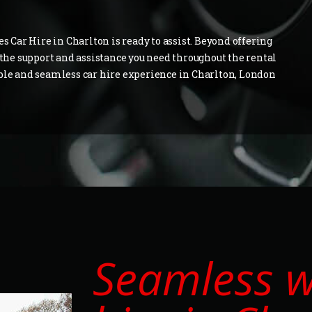
es Car Hire in Charlton is ready to assist. Beyond offering
e the support and assistance you need throughout the rental
able and seamless car hire experience in Charlton, London
Seamless 