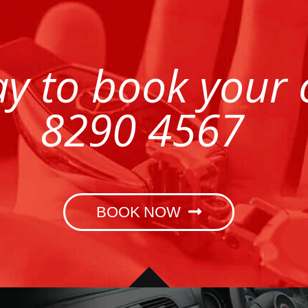
ay to book your
8290 4567
BOOK NOW