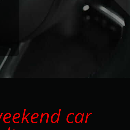
weekend car