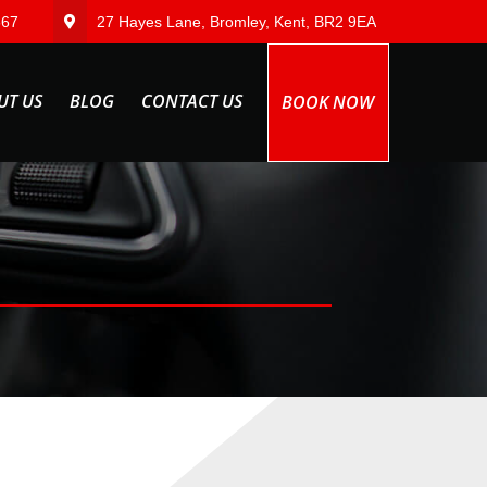
567
27 Hayes Lane, Bromley, Kent, BR2 9EA
UT US
BLOG
CONTACT US
BOOK NOW