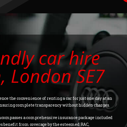
ndly car hire
n, London SE7
ence the convenience of renting a car for just one day at an
 ensuring complete transparency without hidden charges.
ncompasses a comprehensive insurance package included
les benefit from coverage by the esteemed RAC,