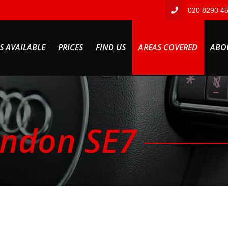
020 8290 4
S AVAILABLE
PRICES
FIND US
AREAS COVERED
ABO
ondon SE7