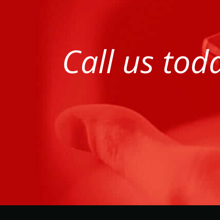
Call us tod