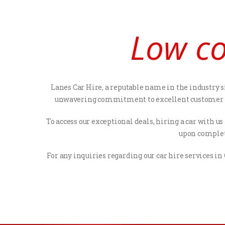
Low co
Lanes Car Hire, a reputable name in the industry si
unwavering commitment to excellent customer serv
To access our exceptional deals, hiring a car with u
upon completi
For any inquiries regarding our car hire services in 