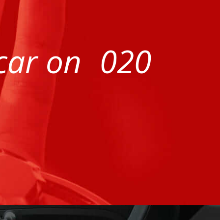
 car on
020