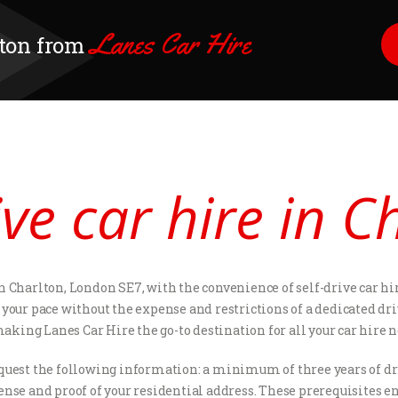
Lanes Car Hire
lton from
ive car hire in C
 Charlton, London SE7, with the convenience of self-drive car hir
your pace without the expense and restrictions of a dedicated dri
king Lanes Car Hire the go-to destination for all your car hire n
request the following information: a minimum of three years of dr
ense and proof of your residential address. These prerequisites en