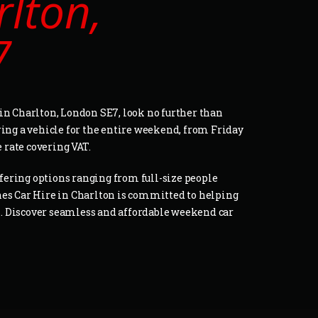
rlton,
7
in Charlton, London SE7, look no further than
ring a vehicle for the entire weekend, from Friday
e rate covering VAT.
offering options ranging from full-size people
nes Car Hire in Charlton is committed to helping
ds. Discover seamless and affordable weekend car