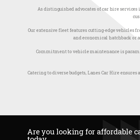
As distinguished advocates of car hire services
cus
Our extensive fleet features cutting-edge vehicles 
and economical hatchback or a s
Commitment to vehicle maintenance is paramoun
Catering to diverse budgets, Lanes Car Hire ensures a
Are you looking for affordable ca
today