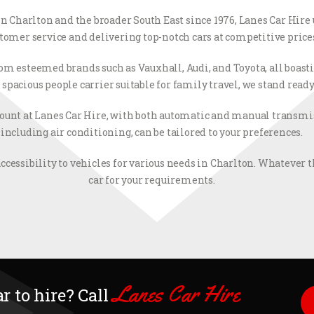
 in Charlton and the broader South East since 1976, Lanes Car Hire
tomer service and delivering top-notch cars at competitive price
from esteemed brands such as Vauxhall, Audi, and Toyota, all boas
pacious people carrier suitable for family travel, we stand ready
t at Lanes Car Hire, with both automatic and manual transmiss
including air conditioning, can be tailored to your preferences.
ccessibility to vehicles for various needs in Charlton. Whatever th
car for your requirements.
Lanes Car Hire
r to hire? Call