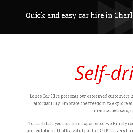
Quick and easy car hire in Char
Self-dr
Lanes Car Hire presents our esteemed customers in
affordability. Embrace the freedom to explore at 
maintained cars, ma
To facilitate your car hire experience, we kindly 
presentation of both a valid photo ID UK Drivers Lic