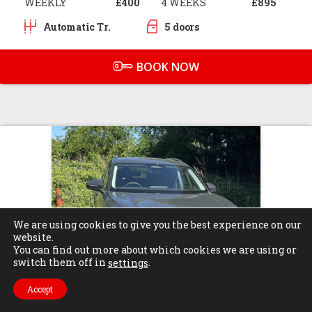
WEEKLY
£400
4 WEEKS
£895
Automatic Tr.
5 doors
BOOK NOW
We are using cookies to give you the best experience on our
website.
You can find out more about which cookies we are using or
switch them off in
.
settings
Accept
Find Us
Call Us