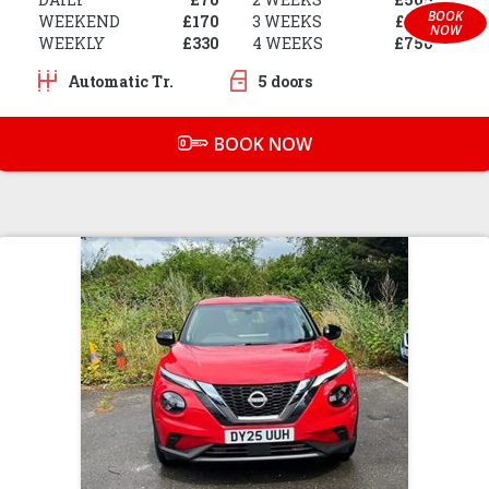
BOOK
WEEKEND
£170
3 WEEKS
£650
NOW
WEEKLY
£330
4 WEEKS
£750
Automatic Tr.
5 doors
BOOK NOW