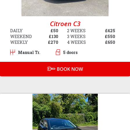
Citroen C3
DAILY
£50
2 WEEKS
£425
WEEKEND
£130
3 WEEKS
£550
WEEKLY
£270
4 WEEKS
£650
Manual Tr.
5 doors
BOOK NOW