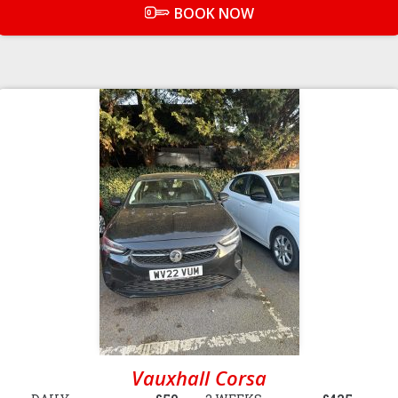
BOOK NOW
Vauxhall Corsa