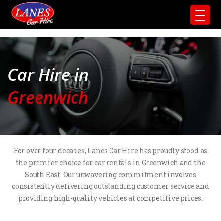
Car Hire in
Greenwich
For over four decades, Lanes Car Hire has proudly stood as
the premier choice for car rentals in Greenwich and the
South East. Our unwavering commitment involves
consistently delivering outstanding customer service and
providing high-quality vehicles at competitive prices.