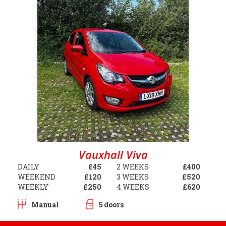
Vauxhall Viva
DAILY
£45
2 WEEKS
£400
WEEKEND
£120
3 WEEKS
£520
WEEKLY
£250
4 WEEKS
£620
Manual
5 doors