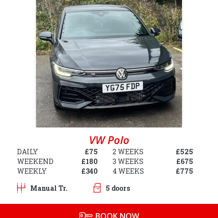
VW Polo
DAILY
£75
2 WEEKS
£525
WEEKEND
£180
3 WEEKS
£675
WEEKLY
£340
4 WEEKS
£775
Manual Tr.
5 doors
BOOK NOW