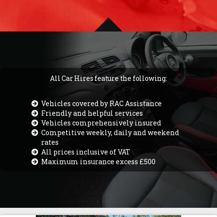
All Car Hires feature the following:
Vehicles covered by RAC Assistance
Friendly and helpful services
Vehicles comprehensively insured
Competitive weekly, daily and weekend
rates
All prices inclusive of VAT
Maximum insurance excess £500