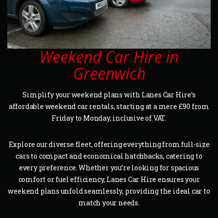
Weekend Car Hire in
Greenwich
Simplify your weekend plans with Lanes Car Hire’s
affordable weekend car rentals, starting at a mere £90 from
Friday to Monday, inclusive of VAT.
Explore our diverse fleet, offering everything from full-size
cars to compact and economical hatchbacks, catering to
every preference. Whether you’re looking for spacious
comfort or fuel efficiency, Lanes Car Hire ensures your
weekend plans unfold seamlessly, providing the ideal car to
match your needs.