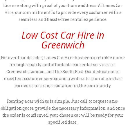
License along with proof of your home address. At Lanes Car
Hire, our commitment is to provide every customer with a
seamless and hassle-free rental experience.
Low Cost Car Hire in
Greenwich
For over four decades, Lanes Car Hire has been a reliable name
in high-quality and affordable car rental services in
Greenwich, London, and the South East. Our dedication to
excellent customer service and a wide selection of cars has
earned us a strong reputation in the community.
Renting a car with us is simple. Just call to request a no-
obligation quote, provide the necessary information, and once
the order is confirmed, your chosen car will be ready for your
specified date.