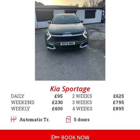
Kia Sportage
DAILY
£95
2 WEEKS
£625
WEEKEND
£230
3 WEEKS
£795
WEEKLY
£400
4 WEEKS
£895
Automatic Tr.
5 doors
BOOK NOW