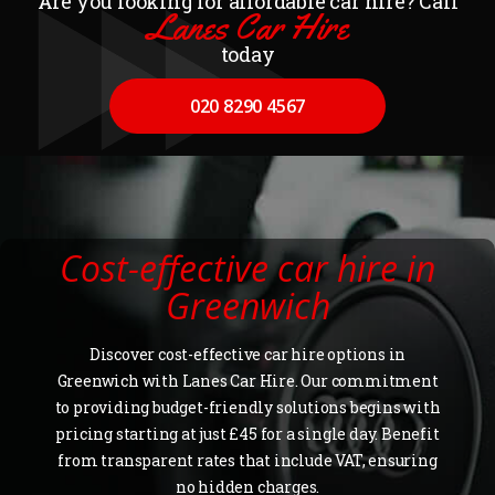
Are you looking for affordable car hire? Call
Lanes Car Hire
today
020 8290 4567
Cost-effective car hire in
Greenwich
Discover cost-effective car hire options in
Greenwich with Lanes Car Hire. Our commitment
to providing budget-friendly solutions begins with
pricing starting at just £45 for a single day. Benefit
from transparent rates that include VAT, ensuring
no hidden charges.