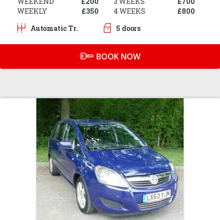
WEEKEND
£200
3 WEEKS
£700
WEEKLY
£350
4 WEEKS
£800
Automatic Tr.
5 doors
BOOK NOW