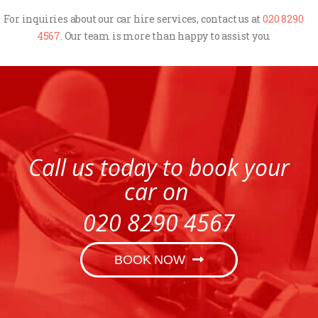
For inquiries about our car hire services, contact us at
020 8290
4567
. Our team is more than happy to assist you.
Call us today to book your
car on
020 8290 4567
BOOK NOW