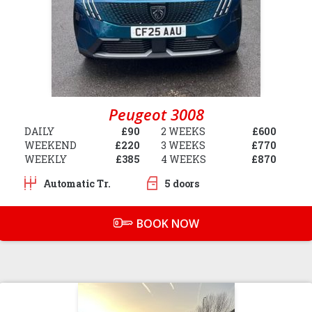
Peugeot 3008
DAILY
£90
2 WEEKS
£600
WEEKEND
£220
3 WEEKS
£770
WEEKLY
£385
4 WEEKS
£870
Automatic Tr.
5 doors
BOOK NOW