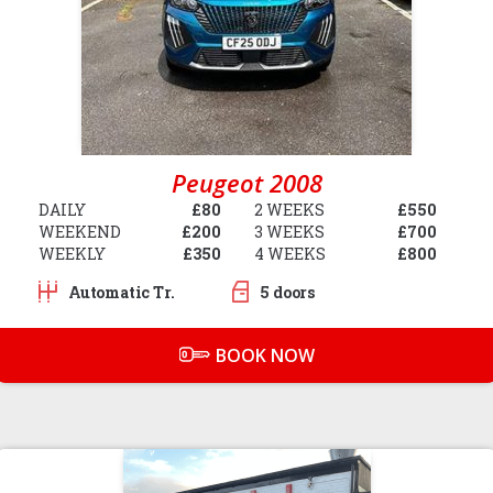
Peugeot 2008
DAILY
£80
2 WEEKS
£550
WEEKEND
£200
3 WEEKS
£700
WEEKLY
£350
4 WEEKS
£800
Automatic Tr.
5 doors
BOOK NOW