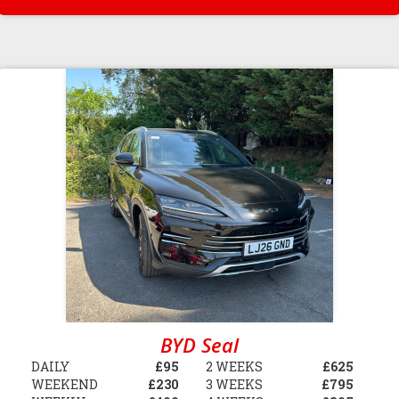
BYD Seal
DAILY
£95
2 WEEKS
£625
WEEKEND
£230
3 WEEKS
£795