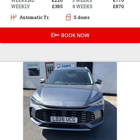
WEEKEND
£220
3 WEEKS
£770
WEEKLY
£385
4 WEEKS
£870
Automatic Tr.
5 doors
BOOK NOW