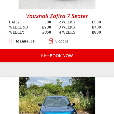
Vauxhall Zafira 7 Seater
DAILY
£80
2 WEEKS
£550
WEEKEND
£200
3 WEEKS
£700
WEEKLY
£350
4 WEEKS
£800
Manual Tr.
5 doors
BOOK NOW