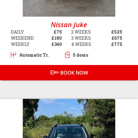
Nissan Juke
DAILY
£75
2 WEEKS
£525
WEEKEND
£180
3 WEEKS
£675
WEEKLY
£340
4 WEEKS
£775
Automatic Tr.
5 doors
BOOK NOW