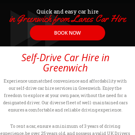
Quick and easy car hire
in Greenwich from Lanes Car Hire
BOOK NOW
Self-Drive Car Hire in
Greenwich
Experience unmatched convenience and affordability with
our self-drive car hire services in Greenwich. Enjoy the
freedom to explore at your own pace, without the need for a
designated driver. Our diverse fleet of well-maintained cars
ensures a comfortable and reliable driving experience.
To rent a car, ensure a minimum of 3 years of driving
experience, be over 25 years old, and possess a valid UK Drivers