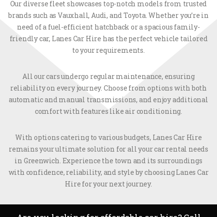
Our diverse fleet showcases top-notch models from trusted
brands such as Vauxhall, Audi, and Toyota. Whether you’re in
need of a fuel-efficient hatchback or a spacious family-
friendly car, Lanes Car Hire has the perfect vehicle tailored
to your requirements.
All our cars undergo regular maintenance, ensuring
reliability on every journey. Choose from options with both
automatic and manual transmissions, and enjoy additional
comfort with features like air conditioning.
With options catering to various budgets, Lanes Car Hire
remains your ultimate solution for all your car rental needs
in Greenwich. Experience the town and its surroundings
with confidence, reliability, and style by choosing Lanes Car
Hire for your next journey.