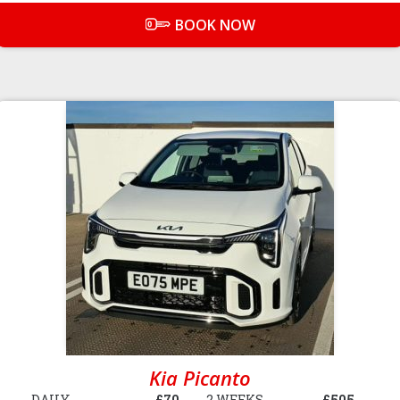
BOOK NOW
Kia Picanto
DAILY
£70
2 WEEKS
£505