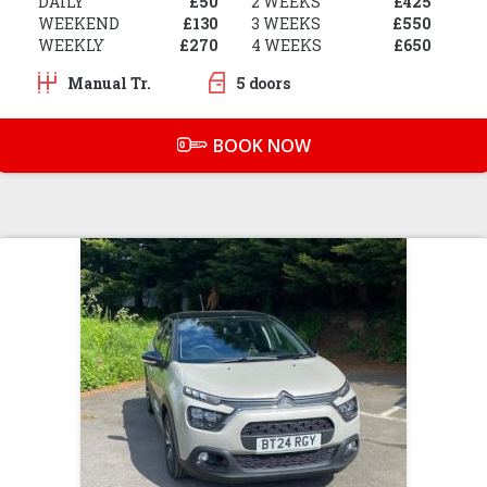
DAILY
£50
2 WEEKS
£425
WEEKEND
£130
3 WEEKS
£550
WEEKLY
£270
4 WEEKS
£650
Manual Tr.
5 doors
BOOK NOW