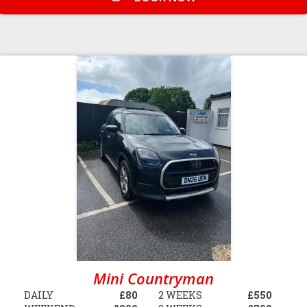
Mini Countryman
DAILY
£80
2 WEEKS
£550