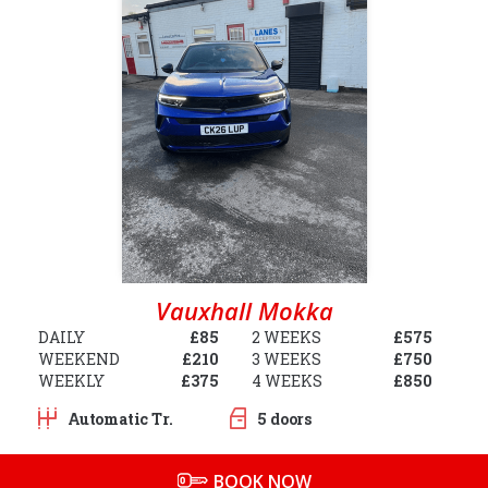
Vauxhall Mokka
DAILY
£85
2 WEEKS
£575
WEEKEND
£210
3 WEEKS
£750
WEEKLY
£375
4 WEEKS
£850
Automatic Tr.
5 doors
BOOK NOW