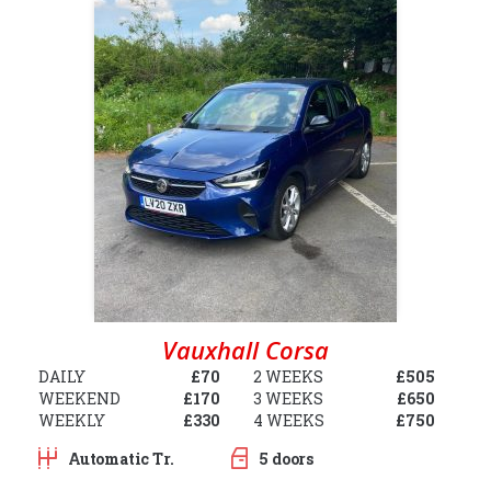
Vauxhall Corsa
DAILY
£70
2 WEEKS
£505
WEEKEND
£170
3 WEEKS
£650
WEEKLY
£330
4 WEEKS
£750
Automatic Tr.
5 doors