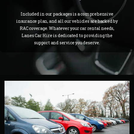
Included in our packages is a comprehensive
insurance plan, and all our vehicles are backed by
RAC coverage. Whatever your car rental needs,
Lanes Car Hire is dedicated to providing the
support and service you deserve.