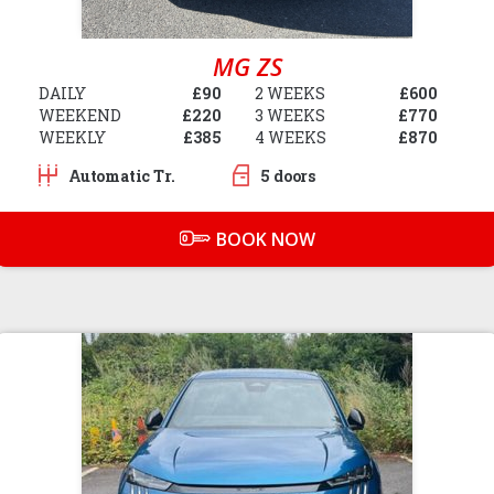
MG ZS
DAILY
£90
2 WEEKS
£600
WEEKEND
£220
3 WEEKS
£770
WEEKLY
£385
4 WEEKS
£870
Automatic Tr.
5 doors
BOOK NOW