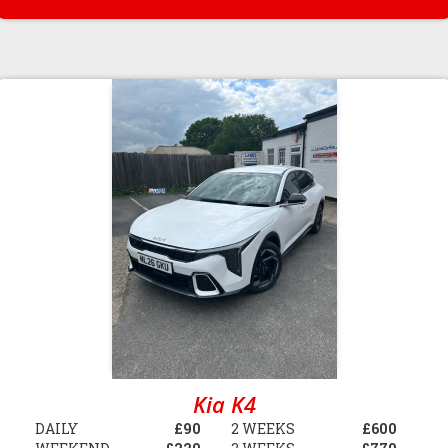
Kia K4
DAILY
£90
2 WEEKS
£600