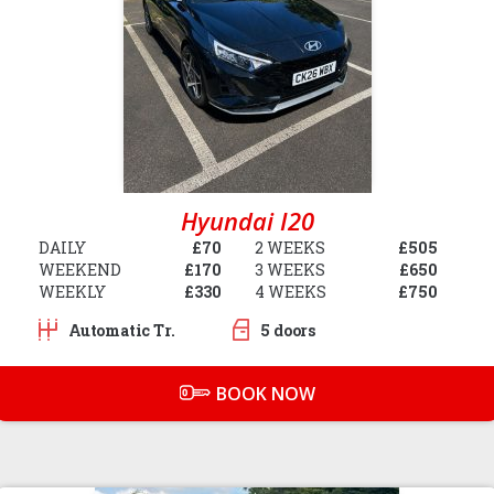
Hyundai I20
DAILY
£70
2 WEEKS
£505
WEEKEND
£170
3 WEEKS
£650
WEEKLY
£330
4 WEEKS
£750
Automatic Tr.
5 doors
BOOK NOW