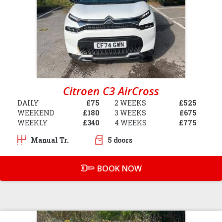
Citroen C3 AirCross
DAILY
£75
2 WEEKS
£525
WEEKEND
£180
3 WEEKS
£675
WEEKLY
£340
4 WEEKS
£775
Manual Tr.
5 doors
BOOK NOW