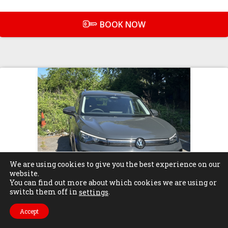
BOOK NOW
We are using cookies to give you the best experience on our
website.
You can find out more about which cookies we are using or
switch them off in
.
settings
Accept
Find Us
Call Us
VW Tiguan