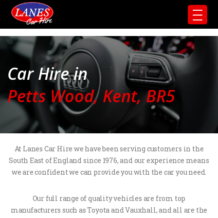
Car Hire in
Petts Wood, Kent, BR5
At Lanes Car Hire we have been serving customers in the
South East of England since 1976, and our experience means
we are confident we can provide you with the car you need.
Our full range of quality vehicles are from top
manufacturers such as Toyota and Vauxhall, and all are the