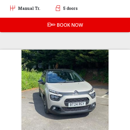
Manual Tr.
5 doors
BOOK NOW