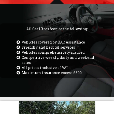
All Car Hires feature the following:
Vehicles covered by RAC Assistance
Friendly and helpful services
Vehicles comprehensively insured
Competitive weekly, daily and weekend
rates
All prices inclusive of VAT
Maximum insurance excess £500