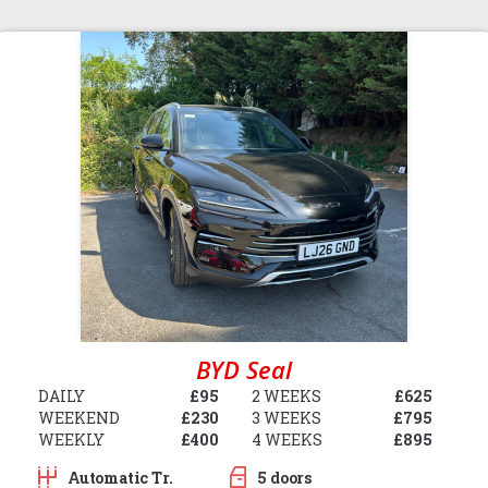
BYD Seal
DAILY
£95
2 WEEKS
£625
WEEKEND
£230
3 WEEKS
£795
WEEKLY
£400
4 WEEKS
£895
Automatic Tr.
5 doors