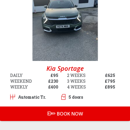
Kia Sportage
DAILY
£95
2 WEEKS
£625
WEEKEND
£230
3 WEEKS
£795
WEEKLY
£400
4 WEEKS
£895
Automatic Tr.
5 doors
BOOK NOW