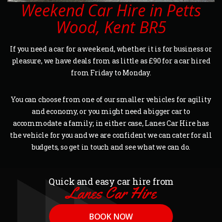
Weekend Car Hire in Petts
Wood, Kent BR5
If you need a car for a weekend, whether it is for business or
pleasure, we have deals from as little as £90 for a car hired
from Friday to Monday.
You can choose from one of our smaller vehicles for agility
and economy, or you might need a bigger car to
accommodate a family; in either case, Lanes Car Hire has
the vehicle for you and we are confident we can cater for all
budgets, so get in touch and see what we can do.
Quick and easy car hire from
Lanes Car Hire
BOOK NOW