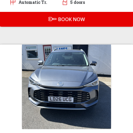
Automatic Tr.
5 doors
BOOK NOW