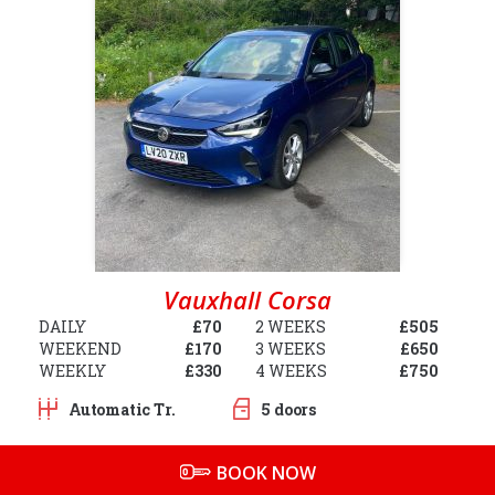
Vauxhall Corsa
DAILY
£70
2 WEEKS
£505
WEEKEND
£170
3 WEEKS
£650
WEEKLY
£330
4 WEEKS
£750
Automatic Tr.
5 doors
BOOK NOW