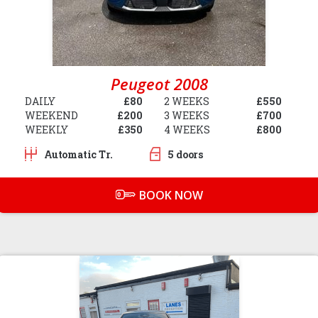
Peugeot 2008
DAILY
£80
2 WEEKS
£550
WEEKEND
£200
3 WEEKS
£700
WEEKLY
£350
4 WEEKS
£800
Automatic Tr.
5 doors
BOOK NOW