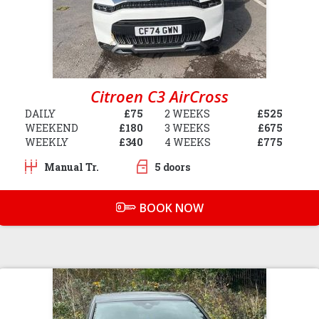
Citroen C3 AirCross
DAILY
£75
2 WEEKS
£525
WEEKEND
£180
3 WEEKS
£675
WEEKLY
£340
4 WEEKS
£775
Manual Tr.
5 doors
BOOK NOW