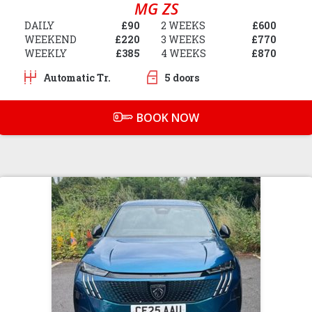
MG ZS
DAILY
£90
2 WEEKS
£600
WEEKEND
£220
3 WEEKS
£770
WEEKLY
£385
4 WEEKS
£870
Automatic Tr.
5 doors
BOOK NOW