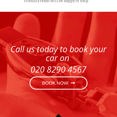
friendly team will be happy to help.
Call us today to book your
car on
020 8290 4567
BOOK NOW