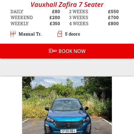
Vauxhall Zafira 7 Seater
DAILY
£80
2 WEEKS
£550
WEEKEND
£200
3 WEEKS
£700
WEEKLY
£350
4 WEEKS
£800
Manual Tr.
5 doors
BOOK NOW