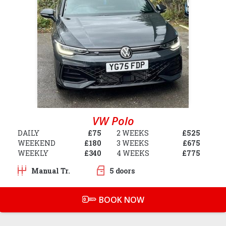
VW Polo
DAILY
£75
2 WEEKS
£525
WEEKEND
£180
3 WEEKS
£675
WEEKLY
£340
4 WEEKS
£775
Manual Tr.
5 doors
BOOK NOW