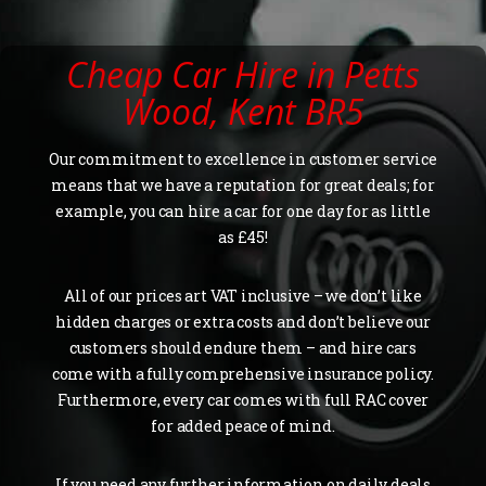
Cheap Car Hire in Petts
Wood, Kent BR5
Our commitment to excellence in customer service
means that we have a reputation for great deals; for
example, you can hire a car for one day for as little
as £45!
All of our prices art VAT inclusive – we don’t like
hidden charges or extra costs and don’t believe our
customers should endure them – and hire cars
come with a fully comprehensive insurance policy.
Furthermore, every car comes with full RAC cover
for added peace of mind.
If you need any further information on daily deals