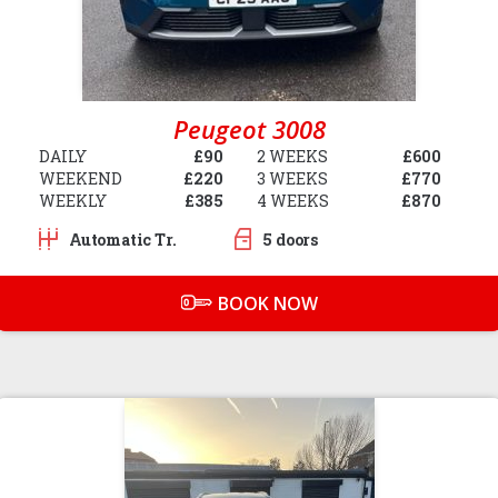
Peugeot 3008
DAILY
£90
2 WEEKS
£600
WEEKEND
£220
3 WEEKS
£770
WEEKLY
£385
4 WEEKS
£870
Automatic Tr.
5 doors
BOOK NOW