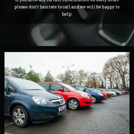
please don’t hesitate to call and we will be happy to
help.