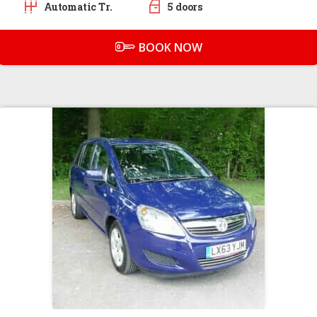
Automatic Tr.
5 doors
BOOK NOW