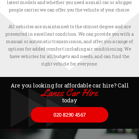
latest models and whether you need a small car or a bigger
people carrier we can offer you the vehicle of your choice.
All vehicles are maintained to the utmost degree and are
presented in excellent condition. We can provide you with a
manual or automatic transmission, and offer you a range of
options for added comfort including air conditioning. We
have vehicles for all budgets and needs, and can find the
right vehicle for everyone.
Are you looking for affordable car hire? Call
Lanes Car Hire
today
020 8290 4567