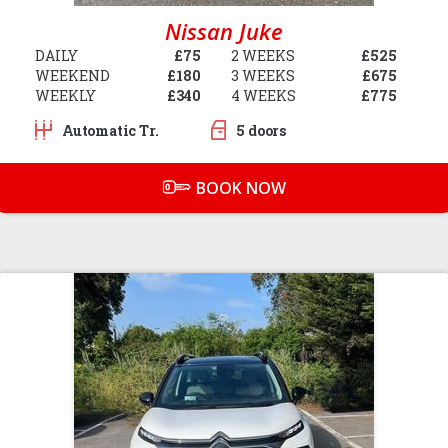
Nissan Juke
DAILY
£75
2 WEEKS
£525
WEEKEND
£180
3 WEEKS
£675
WEEKLY
£340
4 WEEKS
£775
Automatic Tr.
5 doors
BOOK NOW