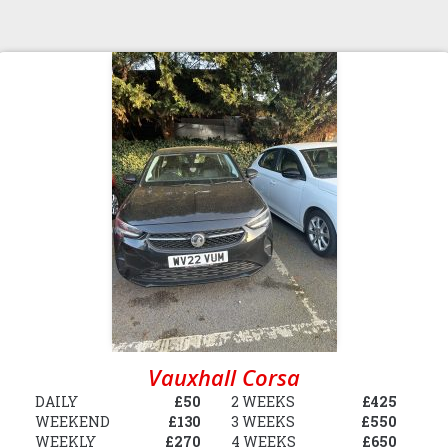
Vauxhall Corsa
DAILY
£50
2 WEEKS
£425
WEEKEND
£130
3 WEEKS
£550
WEEKLY
£270
4 WEEKS
£650