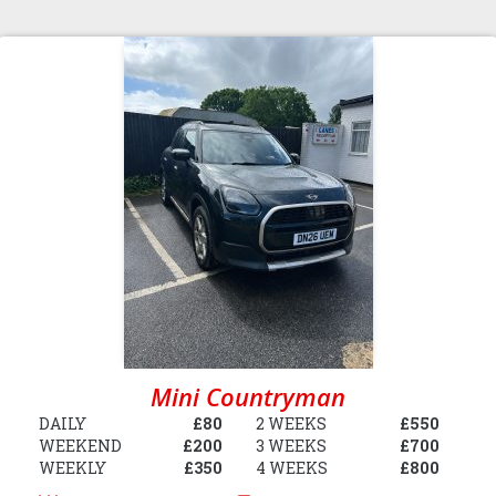
Mini Countryman
DAILY
£80
2 WEEKS
£550
WEEKEND
£200
3 WEEKS
£700
WEEKLY
£350
4 WEEKS
£800