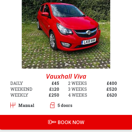
Vauxhall Viva
DAILY
£45
2 WEEKS
£400
WEEKEND
£120
3 WEEKS
£520
WEEKLY
£250
4 WEEKS
£620
Manual
5 doors
BOOK NOW