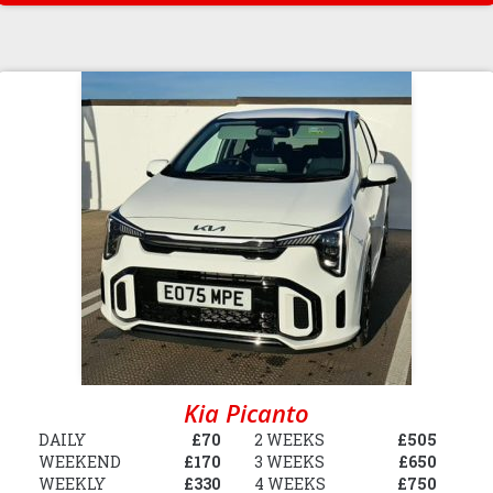
Kia Picanto
DAILY
£70
2 WEEKS
£505
WEEKEND
£170
3 WEEKS
£650
WEEKLY
£330
4 WEEKS
£750