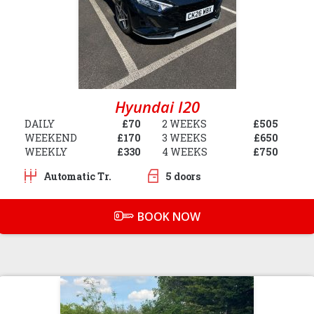
Hyundai I20
DAILY
£70
2 WEEKS
£505
WEEKEND
£170
3 WEEKS
£650
WEEKLY
£330
4 WEEKS
£750
Automatic Tr.
5 doors
BOOK NOW