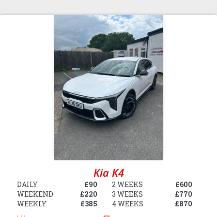
Kia K4
DAILY
£90
2 WEEKS
£600
WEEKEND
£220
3 WEEKS
£770
WEEKLY
£385
4 WEEKS
£870