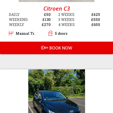
Citroen C3
DAILY
£50
2 WEEKS
£425
WEEKEND
£130
3 WEEKS
£550
WEEKLY
£270
4 WEEKS
£650
Manual Tr.
5 doors
BOOK NOW