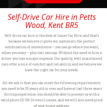
Self-Drive Car Hire in Petts
Wood, Kent BR5
Self-drive car hire is the deal at Lanes Car Hire, and that’s
because we believe it gives our customers the perfect
combination of convenience – you can go where you want,
when you want – plus cost savings. Without the need to hire a
driver you lose a major expense. Our quality, well maintained
cars offer a mix of comfort and reliability, and we believe we
have the right car for your needs.
All we ask is that you can meet the following requirements:
you need to be 25 years old or over and have at last three years
driving experience, you should be able to present us with a
valid photo ID UK Drivers License, and we will also need proof
of your home address.