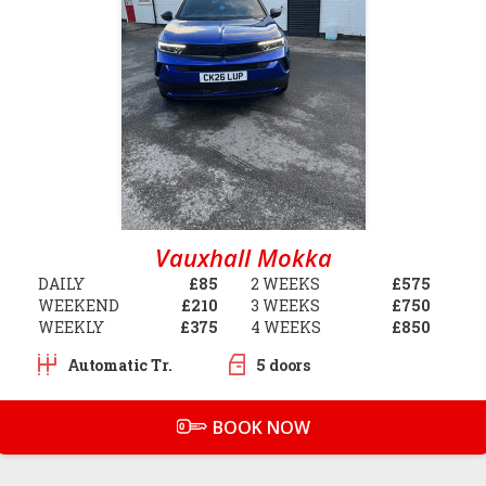
Vauxhall Mokka
DAILY
£85
2 WEEKS
£575
WEEKEND
£210
3 WEEKS
£750
WEEKLY
£375
4 WEEKS
£850
Automatic Tr.
5 doors
BOOK NOW