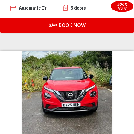
BOOK
Automatic Tr.
5 doors
NOW
BOOK NOW