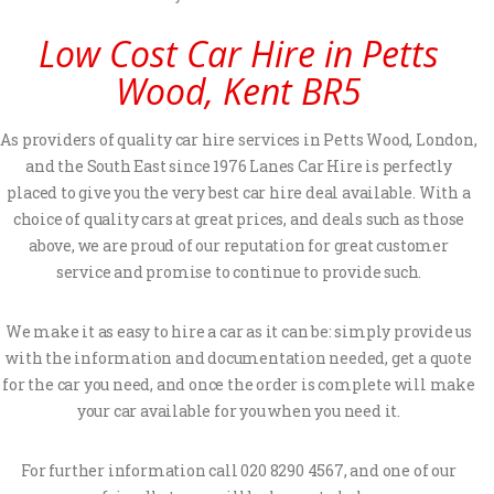
Low Cost Car Hire in Petts
Wood, Kent BR5
As providers of quality car hire services in Petts Wood, London,
and the South East since 1976 Lanes Car Hire is perfectly
placed to give you the very best car hire deal available. With a
choice of quality cars at great prices, and deals such as those
above, we are proud of our reputation for great customer
service and promise to continue to provide such.
We make it as easy to hire a car as it can be: simply provide us
with the information and documentation needed, get a quote
for the car you need, and once the order is complete will make
your car available for you when you need it.
For further information call 020 8290 4567, and one of our