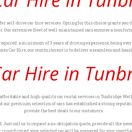
fer self-drive car hire services. Opting for this choice grants y
ver. Our extensive fleet of well-maintained cars ensures a comfort
 required: a minimum of 3 years of driving experience, being over 
anes Car Hire, our commitment is to deliver a seamless and hassle
ar Hire in Tunbr
 affordable and high-quality car rental services in Tunbridge Well
our premium selection of cars has established a strong reputati
provide the best deals to our customers.
. Just call us to request a no-obligation quote, provide all the 
 is confirmed, your selected car will be prepared for your specifie