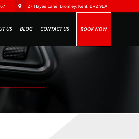
567
27 Hayes Lane, Bromley, Kent, BR2 9EA
UT US
BLOG
CONTACT US
BOOK NOW