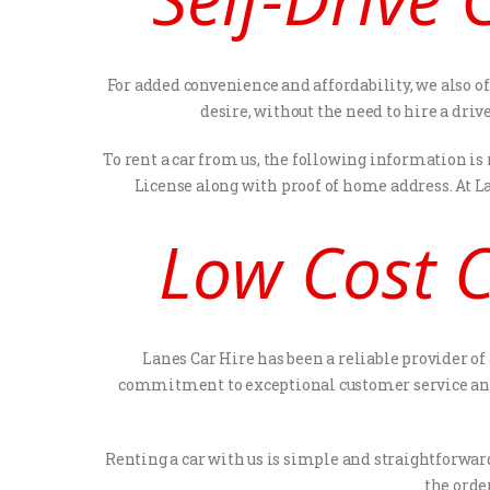
For added convenience and affordability, we also of
desire, without the need to hire a dri
To rent a car from us, the following information is
License along with proof of home address. At L
Low Cost C
Lanes Car Hire has been a reliable provider of
commitment to exceptional customer service and 
Renting a car with us is simple and straightforward
the order