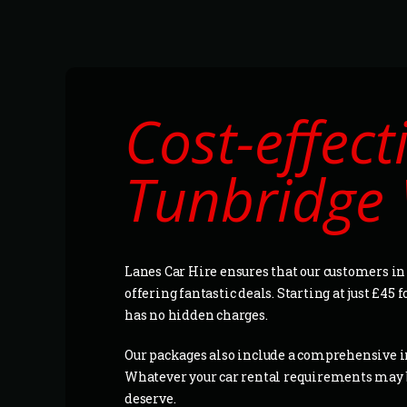
Cost-effect
Tunbridge 
Lanes Car Hire ensures that our customers in
offering fantastic deals. Starting at just £45 
has no hidden charges.
Our packages also include a comprehensive in
Whatever your car rental requirements may be
deserve.