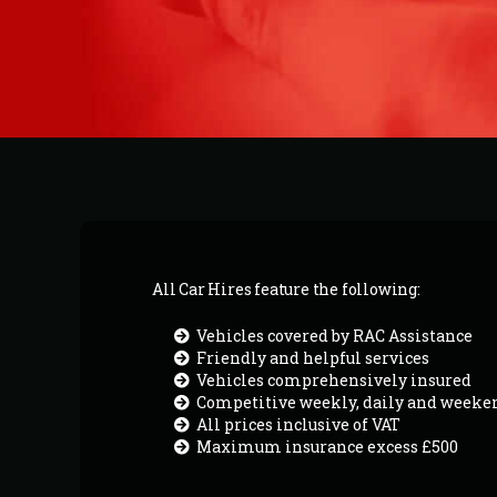
All Car Hires feature the following:
Vehicles covered by RAC Assistance
Friendly and helpful services
Vehicles comprehensively insured
Competitive weekly, daily and weeke
All prices inclusive of VAT
Maximum insurance excess £500