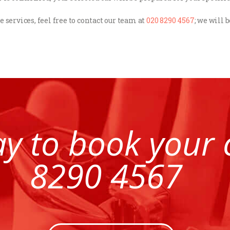
e services, feel free to contact our team at
020 8290 4567
; we will 
ay to book your
8290 4567