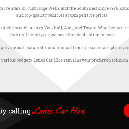
r car rentals in Tunbridge Wells and the South East since 1976, co
and top-quality vehicles at competitive prices.
utable brands such as Vauxhall, Audi, and Toyota. Whether you’re i
family-friendly car, we have the ideal option for you.
 provide both automatic and manual transmissions as options, inc
 various budgets, Lanes Car Hire remains your preferred solution f
Lanes Car Hire
 by calling