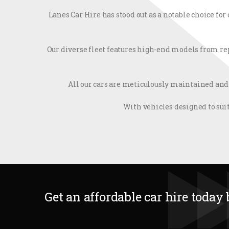
Lanes Car Hire has stood out as a notable choice fo
Our diverse fleet features high-end models from rep
All our cars are meticulously maintained and
With vehicles designed to suit
Get an affordable car hire today