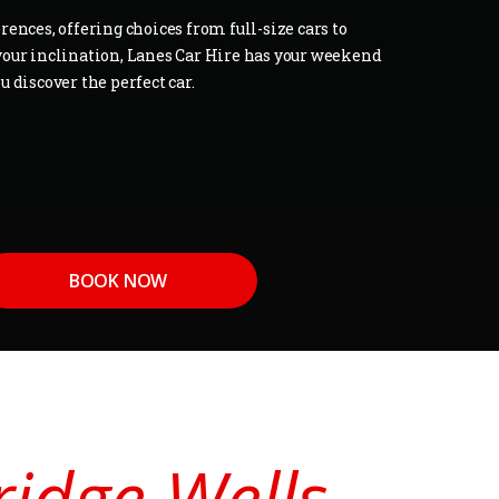
ences, offering choices from full-size cars to
our inclination, Lanes Car Hire has your weekend
 discover the perfect car.
BOOK NOW
ridge Wells