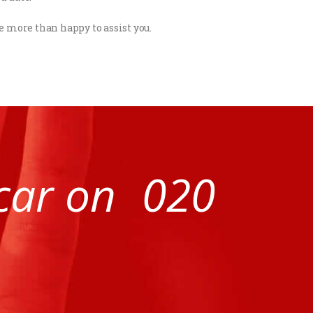
be more than happy to assist you.
 car on
020