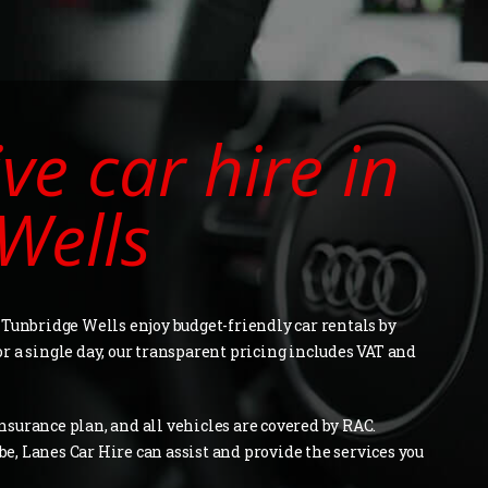
ive car hire in
Wells
 Tunbridge Wells enjoy budget-friendly car rentals by
for a single day, our transparent pricing includes VAT and
surance plan, and all vehicles are covered by RAC.
, Lanes Car Hire can assist and provide the services you