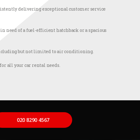
nsistently delivering exceptional customer service
n need of a fuel-efficient hatchback or a spacious
luding but not limited to air conditioning.
or all your car rental needs.
020 8290 4567