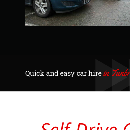
in Tunb
Quick and easy car hire
Self-Drive 