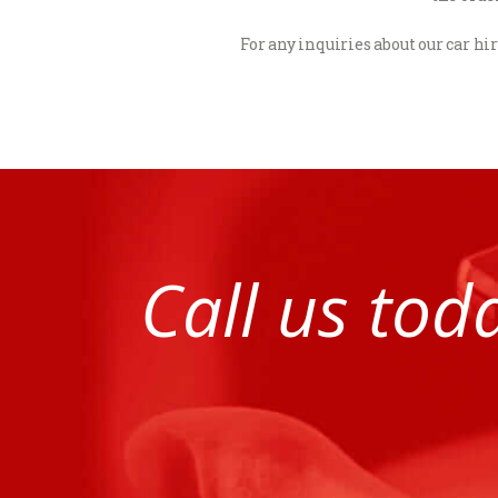
For any inquiries about our car hir
Call us tod