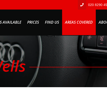
020 8290 4
S AVAILABLE
PRICES
FIND US
AREAS COVERED
ABO
ells