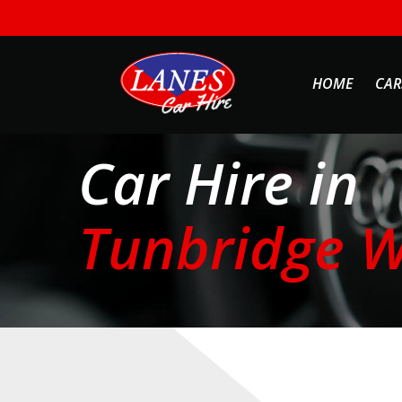
HOME
CAR
Car Hire in
Tunbridge W