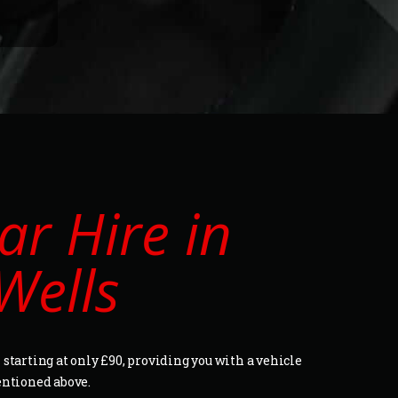
r Hire in
Wells
starting at only £90, providing you with a vehicle
entioned above.