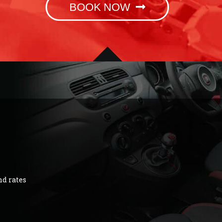
BOOK NOW
nd rates