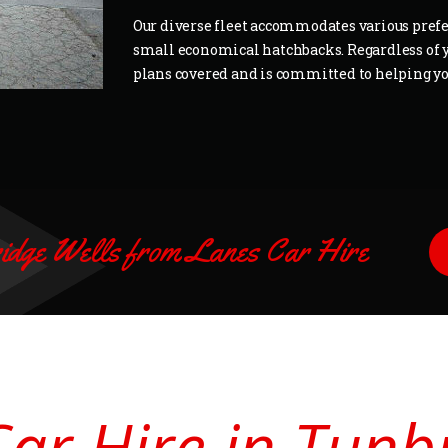
Our diverse fleet accommodates various prefer
small economical hatchbacks. Regardless of y
plans covered and is committed to helping you
ridge Wells from Lanes Car Hire
Car Hire in Tunb