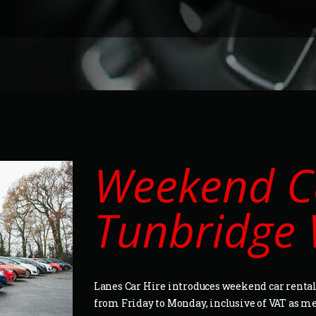
Weekend Ca
Tunbridge 
Lanes Car Hire introduces weekend car rental 
from Friday to Monday, inclusive of VAT as m