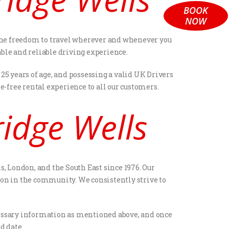
BOOK
NOW
ou the freedom to travel wherever and whenever you
able and reliable driving experience.
25 years of age, and possessing a valid UK Drivers
-free rental experience to all our customers.
idge Wells
s, London, and the South East since 1976. Our
on in the community. We consistently strive to
necessary information as mentioned above, and once
d date.