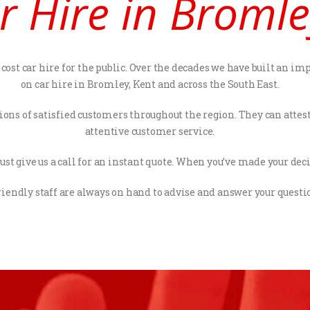
r Hire in Bromle
ost car hire for the public. Over the decades we have built an imp
on car hire in Bromley, Kent and across the South East.
ions of satisfied customers throughout the region. They can atte
attentive customer service.
st give us a call for an instant quote. When you’ve made your decis
riendly staff are always on hand to advise and answer your questi