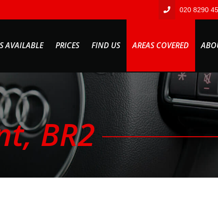
020 8290 4
S AVAILABLE
PRICES
FIND US
AREAS COVERED
ABO
nt, BR2