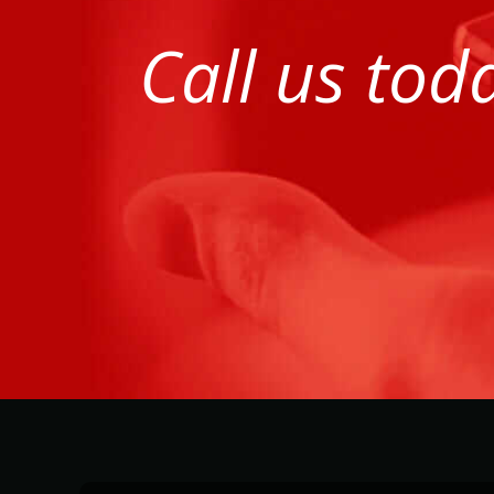
Call us tod