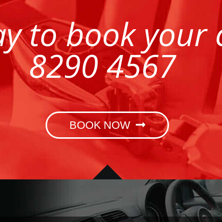
ay to book your
8290 4567
BOOK NOW