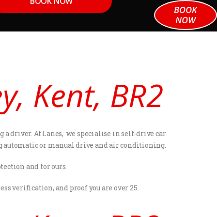
BOOK NOW
BOOK
NOW
ey, Kent, BR2
a driver. At Lanes, we specialise in self-drive car
ng automatic or manual drive and air conditioning.
tection and for ours.
s verification, and proof you are over 25.