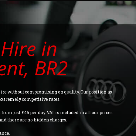
Hire in
ent, BR2
 hire without compromising on quality. Our position as
extremely competitive rates.
from just £45 per day. VAT is included in all our prices.
and there are no hidden charges.
ance.