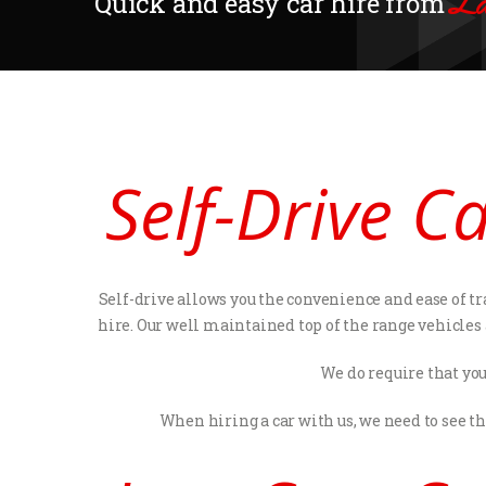
La
Quick and easy car hire from
Self-Drive C
Self-drive allows you the convenience and ease of tr
hire. Our well maintained top of the range vehicles
We do require that you
When hiring a car with us, we need to see t