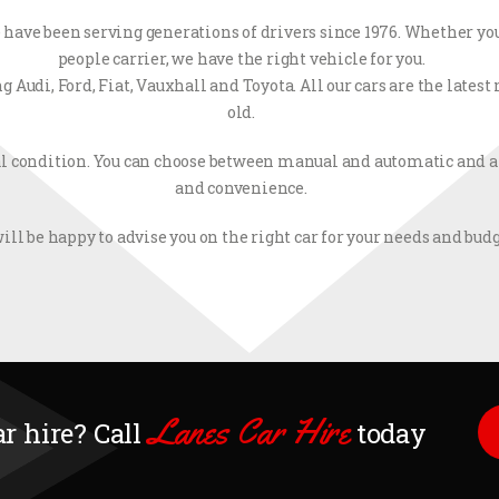
have been serving generations of drivers since 1976. Whether you
people carrier, we have the right vehicle for you.
Audi, Ford, Fiat, Vauxhall and Toyota. All our cars are the lates
old.
l condition. You can choose between manual and automatic and ai
and convenience.
ill be happy to advise you on the right car for your needs and budg
Lanes Car Hire
ar hire? Call
today