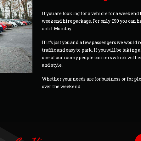
If you are looking for a vehicle for a weekend 
weekend hire package. For only £90 you can 
until Monday.
If it’s just you and a few passengers we woul
traffic and easy to park. If you will be takin
one of our roomy people carriers which will e
and style.
Whether your needs are for business or for ple
over the weekend.