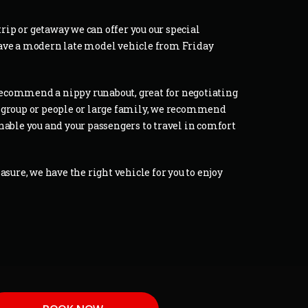
trip or getaway we can offer you our special
have a modern late model vehicle from Friday
d recommend a nippy runabout, great for negotiating
g a group or people or large family, we recommend
nable you and your passengers to travel in comfort
asure, we have the right vehicle for you to enjoy