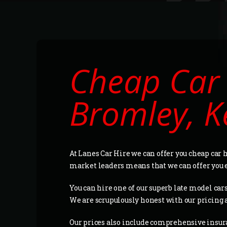
Cheap Car 
Bromley, K
At Lanes Car Hire we can offer you cheap car
market leaders means that we can offer you 
You can hire one of our superb late model cars 
We are scrupulously honest with our pricing 
Our prices also include comprehensive insur