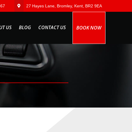
567
27 Hayes Lane, Bromley, Kent, BR2 9EA
UT US
BLOG
CONTACT US
BOOK NOW