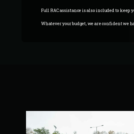
Full RAC assistance is also included to keep y
Whatever your budget, we are confident we hav