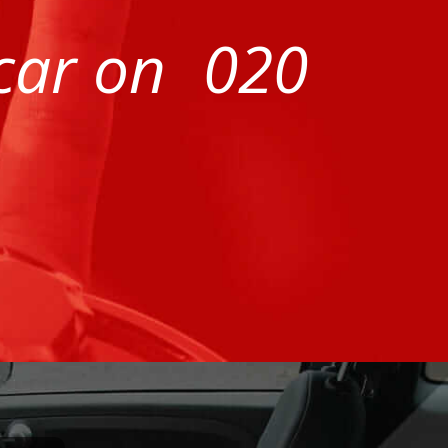
 car on
020