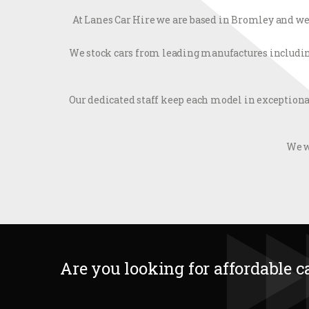
At Lanes Car Hire we are based in Bromley and we 
We stock cars from leading manufactures including 
Our dedicated staff keep each model in exceptiona
We w
Are you looking for affordable c