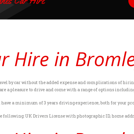
nes Car Hire
ar Hire in Broml
avel by car without the added expense and complications of hiring 
 are a pleasure to drive and come with a range of options includi
 have a minimum of 3 years driving experience, both for your pro
he following: UK Drivers License with photographic ID, home addres