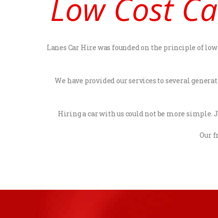
Low Cost Ca
Lanes Car Hire was founded on the principle of low c
We have provided our services to several generat
Hiring a car with us could not be more simple. Ju
Our f