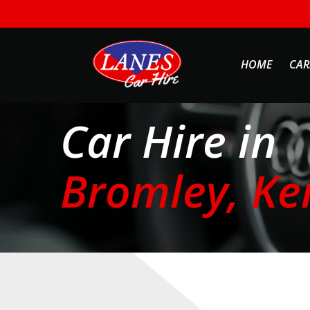
HOME
CAR
Car Hire in
Bromley, Ke