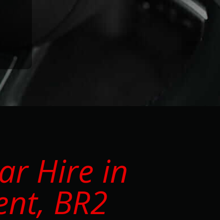
r Hire in
ent, BR2