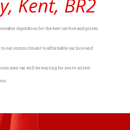
y, Kent, BR2
eccable reputation for the best service and prices
st to our commitment to affordable car hire and
ion your car will be waiting for you to collect.
ons.