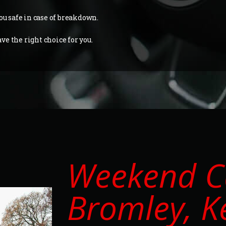
ou safe in case of breakdown.
e the right choice for you.
Weekend Ca
Bromley, K