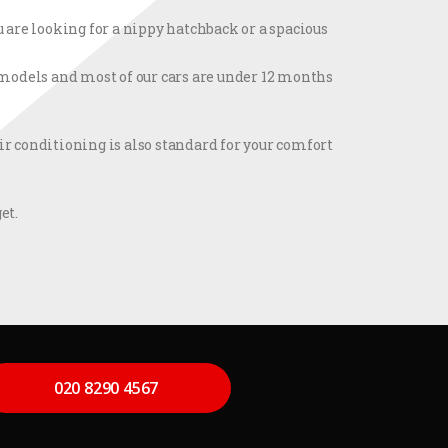
 are looking for a nippy hatchback or a spacious
t models and most of our cars are under 12 months
r conditioning is also standard for your comfort
et.
020 8290 4567