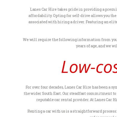
Lanes Car Hire takes pride in providing a premi
affordability. Opting for self-drive allows you t
associated with hiring a driver. Featuring an elit
We will require the following information from you i
years of age, and we wi
Low-cos
For over four decades, Lanes Car Hire has been a s
the wider South East. Our steadfast commitment to e
reputable car rental provider. At Lanes Car H
Renting a car with us is a straightforward process