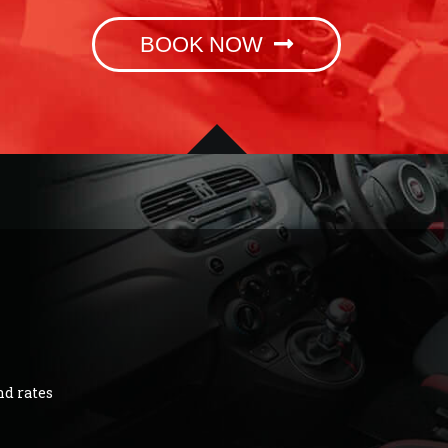
BOOK NOW
nd rates