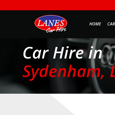
HOME
CAR
Car Hire in
Sydenham, 