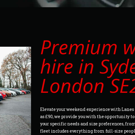
Premium w
hire in Sy
London SE
Elevate your weekend experience with Lanes C
as £90, we provide you with the opportunity t
your specific needs and size preferences, from
fleet includes everything from full-size peop