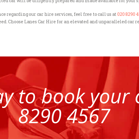
ected car will be diligently prepared and made available for your s
e regarding our car hire services, feel free to call us at
020 8290 
ed. Choose Lanes Car Hire for an elevated and unparalleled car
ay to book your
8290 4567