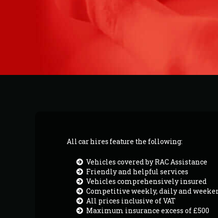
All car hires feature the following:
Vehicles covered by RAC Assistance
Friendly and helpful services
Vehicles comprehensively insured
Competitive weekly, daily and weeke
All prices inclusive of VAT
Maximum insurance excess of £500