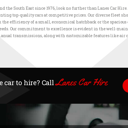
d the South East since 1976, look no further than Lanes Car Hire
nting top-quality cars at competitive prices. Our diverse fleet 
 the efficiency of a small, economical hatchback or the spacious 
 needs. Our commitment to excellence is evident in the well-maint
anual transmissions, along with customizable features like air
Lanes Car Hire
 car to hire? Call