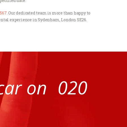
pecified date.
4567
. Our dedicated team is more than happy to
 rental experience in Sydenham, London SE26.
 car on
020