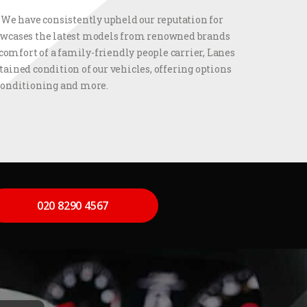
. We have consistently upheld our reputation for
showcases the latest models from renowned brands
comfort of a family-friendly people carrier, Lanes
ained condition of our vehicles, offering options
 conditioning and more.
020 8290 4567