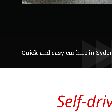
Quick and easy car hire in Sy
Self-dr