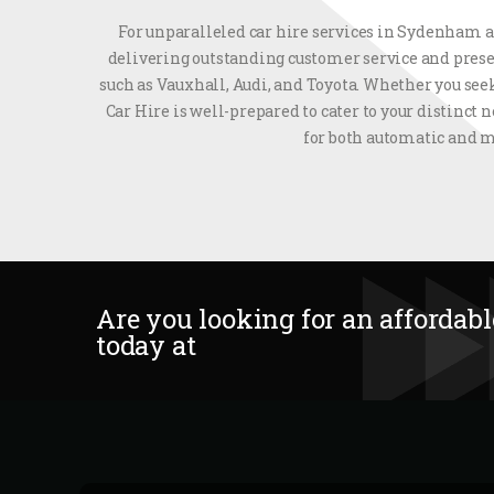
For unparalleled car hire services in Sydenham an
delivering outstanding customer service and prese
such as Vauxhall, Audi, and Toyota. Whether you seek
Car Hire is well-prepared to cater to your distinct
for both automatic and m
Are you looking for an affordable
today at