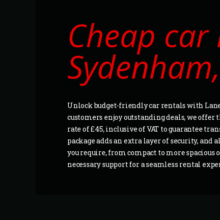
Cheap car 
Sydenham,
Unlock budget-friendly car rentals with Lan
customers enjoy outstanding deals, we offer the
rate of £45, inclusive of VAT to guarantee t
package adds an extra layer of security, and a
you require, from compact to more spacious op
necessary support for a seamless rental exp