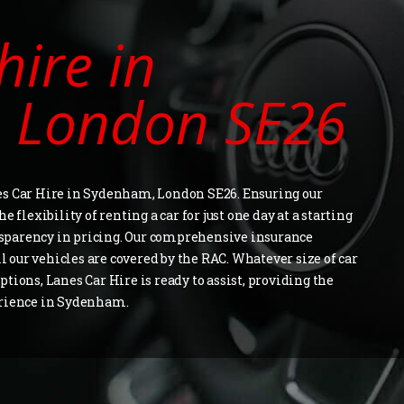
hire in
 London SE26
es Car Hire in Sydenham, London SE26. Ensuring our
 flexibility of renting a car for just one day at a starting
ransparency in pricing. Our comprehensive insurance
ll our vehicles are covered by the RAC. Whatever size of car
tions, Lanes Car Hire is ready to assist, providing the
erience in Sydenham.