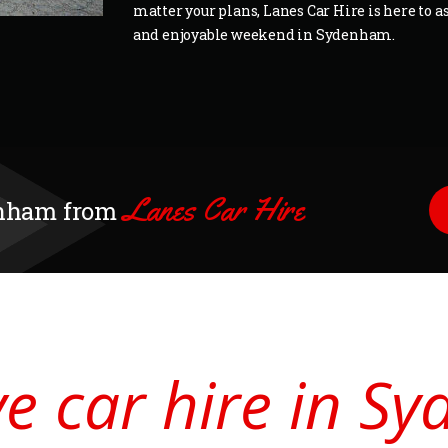
matter your plans, Lanes Car Hire is here to as
and enjoyable weekend in Sydenham.
Lanes Car Hire
denham from
ive car hire in 