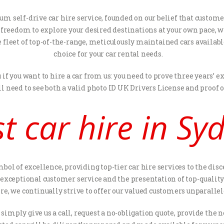
um self-drive car hire service, founded on our belief that custom
he freedom to explore your desired destinations at your own pace,
e fleet of top-of-the-range, meticulously maintained cars availabl
choice for your car rental needs.
f you want to hire a car from us: you need to prove three years’
ll need to see both a valid photo ID UK Drivers License and proof 
t car hire in S
ymbol of excellence, providing top-tier car hire services to the d
xceptional customer service and the presentation of top-quality c
ire, we continually strive to offer our valued customers unparall
: simply give us a call, request a no-obligation quote, provide t