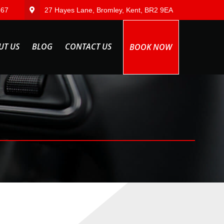
567
27 Hayes Lane, Bromley, Kent, BR2 9EA
UT US
BLOG
CONTACT US
BOOK NOW