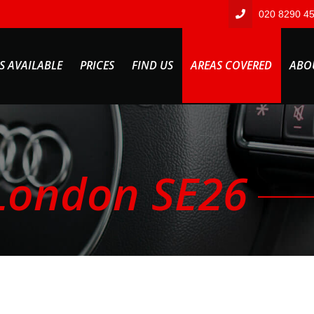
020 8290 4
S AVAILABLE
PRICES
FIND US
AREAS COVERED
ABO
London SE26