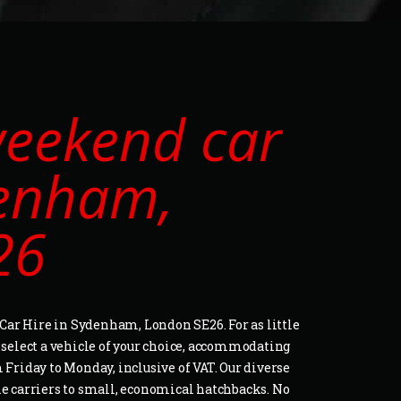
eekend car
denham,
26
ar Hire in Sydenham, London SE26. For as little
o select a vehicle of your choice, accommodating
 Friday to Monday, inclusive of VAT. Our diverse
le carriers to small, economical hatchbacks. No