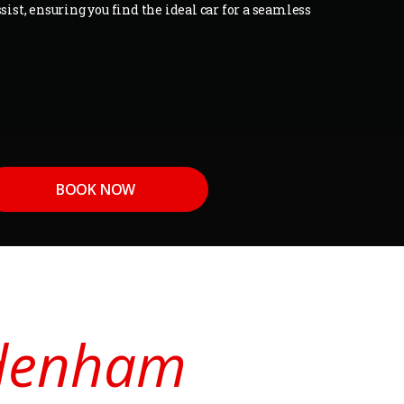
sist, ensuring you find the ideal car for a seamless
BOOK NOW
Sydenham