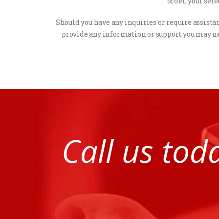
order, your sel
Should you have any inquiries or require assistanc
provide any information or support you may ne
Call us tod