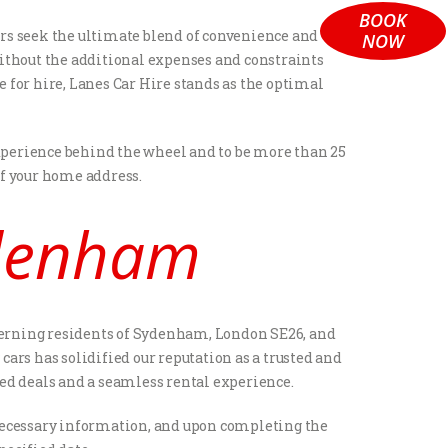
BOOK
ers seek the ultimate blend of convenience and
NOW
 without the additional expenses and constraints
e for hire, Lanes Car Hire stands as the optimal
 experience behind the wheel and to be more than 25
of your home address.
ydenham
iscerning residents of Sydenham, London SE26, and
ars has solidified our reputation as a trusted and
eled deals and a seamless rental experience.
he necessary information, and upon completing the